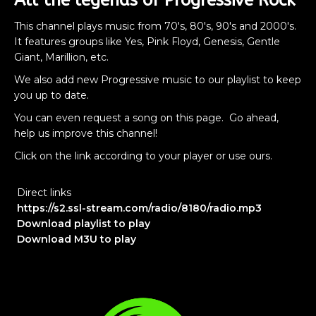
All the legends of Progressive Rock
This channel plays music from 70's, 80's, 90's and 2000's.
It features groups like Yes, Pink Floyd, Genesis, Gentle
Giant, Marillion, etc.
We also add new Progressive music to our playlist to keep
you up to date.
You can even request a song on this page. Go ahead,
help us improve this channel!
Click on the link according to your player or use ours.
Direct links
https://s2.ssl-stream.com/radio/8180/radio.mp3
Download playlist to play
Download M3U to play