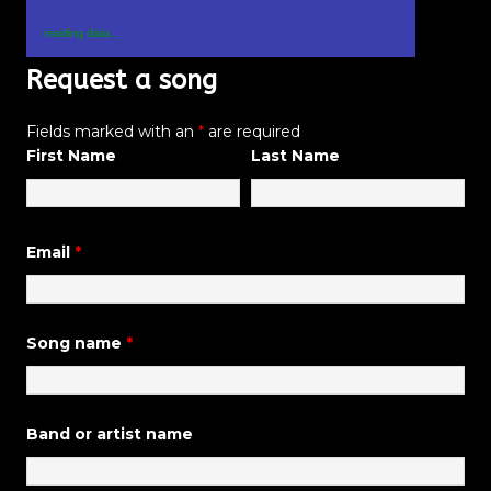
reading data...
Request a song
Fields marked with an
*
are required
First Name
Last Name
Email
*
Song name
*
Band or artist name