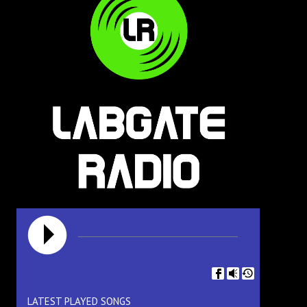
LATEST PLAYED SONGS