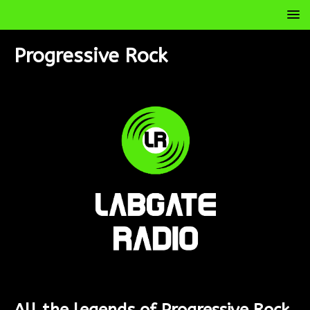
Progressive Rock