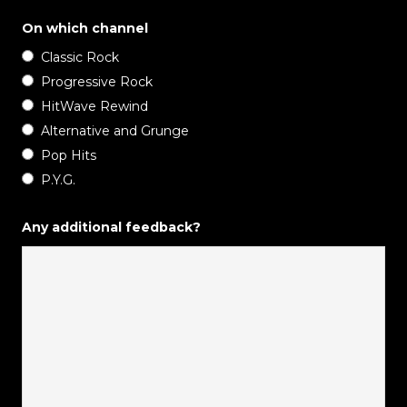
On which channel
Classic Rock
Progressive Rock
HitWave Rewind
Alternative and Grunge
Pop Hits
P.Y.G.
Any additional feedback?