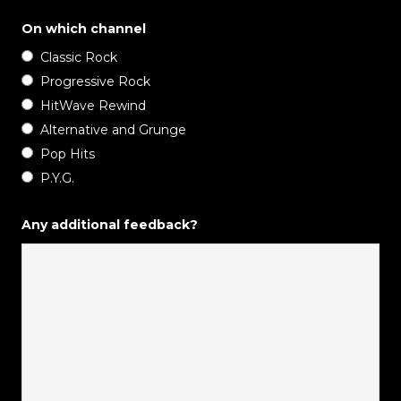
On which channel
Classic Rock
Progressive Rock
HitWave Rewind
Alternative and Grunge
Pop Hits
P.Y.G.
Any additional feedback?