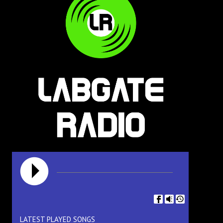
LATEST PLAYED SONGS