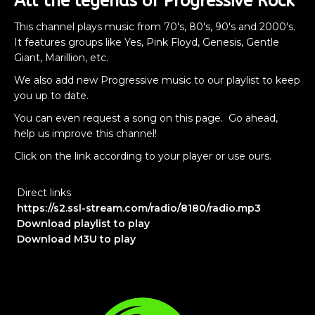
All the legends of Progressive Rock
This channel plays music from 70's, 80's, 90's and 2000's.
It features groups like Yes, Pink Floyd, Genesis, Gentle
Giant, Marillion, etc.
We also add new Progressive music to our playlist to keep
you up to date.
You can even request a song on this page. Go ahead,
help us improve this channel!
Click on the link according to your player or use ours.
Direct links
https://s2.ssl-stream.com/radio/8180/radio.mp3
Download playlist to play
Download M3U to play