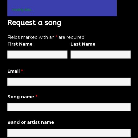
reading data...
Request a song
Fields marked with an
*
are required
First Name
Last Name
Email
*
Song name
*
Band or artist name