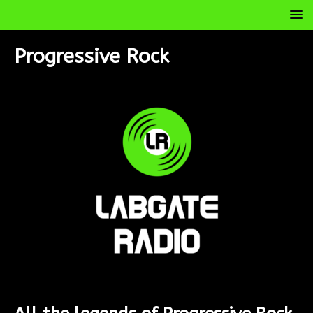
Progressive Rock