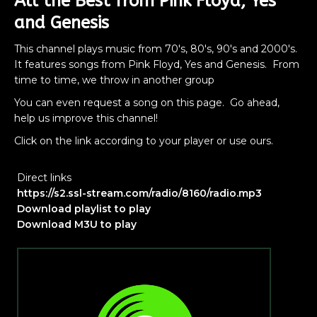
All the Best from Pink Floyd, Yes
and Genesis
This channel plays music from 70's, 80's, 90's and 2000's.
It features songs from Pink Floyd, Yes and Genesis. From
time to time, we throw in another group
You can even request a song on this page. Go ahead,
help us improve this channel!
Click on the link according to your player or use ours.
Direct links
https://s2.ssl-stream.com/radio/8160/radio.mp3
Download playlist to play
Download M3U to play