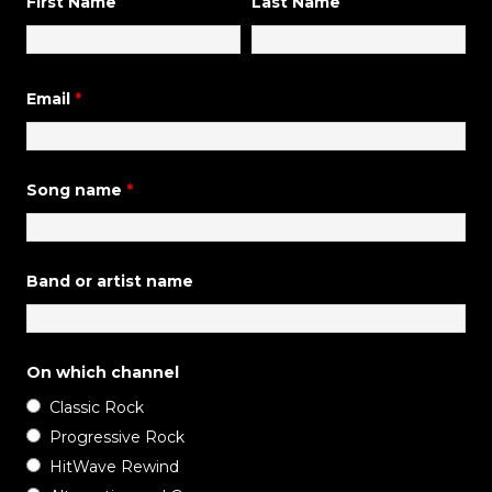
First Name
Last Name
Email
*
Song name
*
Band or artist name
On which channel
Classic Rock
Progressive Rock
HitWave Rewind