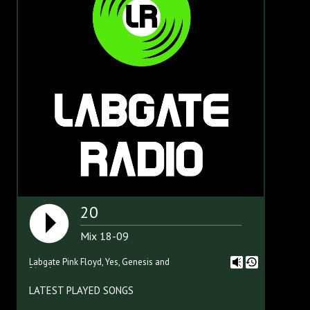
20
Mix 18-09
Labgate Pink Floyd, Yes, Genesis and
friends
LATEST PLAYED SONGS