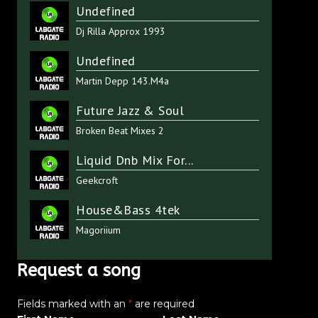
Undefined
Dj Rilla Approx 1993
Undefined
Martin Depp 143.M4a
Future Jazz & Soul
Broken Beat Mixes 2
Liquid Dnb Mix For...
Geekcroft
House&Bass 4tek
Magoriium
Request a song
Fields marked with an
*
are required