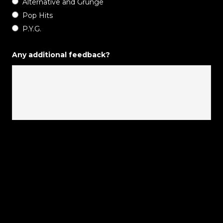
Alternative and Grunge
Pop Hits
P.Y.G.
Any additional feedback?
Tweets by progarchives