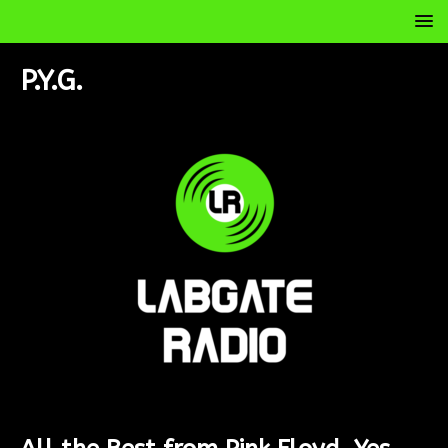
P.Y.G.