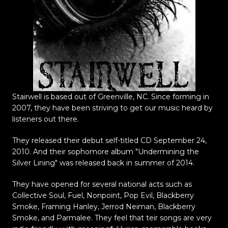
Stairwell is based out of Greenville, NC. Since forming in
2007, they have been striving to get our music heard by
listeners out there.
They released their
debut self-titled CD September 24,
2010. And their sophomore album "Undermining the
Silver Lining" was released back in summer of 2014.
They have opened for several national acts such as
Collective Soul, Fuel, Nonpoint, Pop Evil, Blackberry
Smoke, Framing Hanley, Jerrod Neiman, Blackberry
Smoke, and Parmalee. They feel that teir songs are very