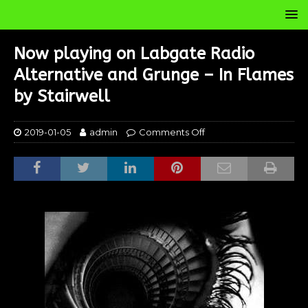
Now playing on Labgate Radio
Alternative and Grunge – In Flames
by Stairwell
2019-01-05
admin
Comments Off