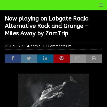
Now playing on Labgate Radio
Alternative Rock and Grunge –
Miles Away by ZamTrip
2019-07-31
admin
Comments Off