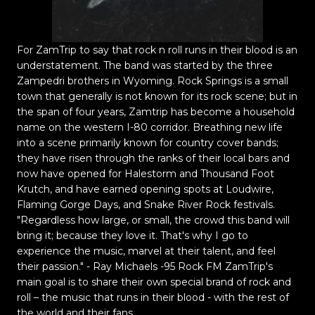
For ZamTrip to say that rock n roll runs in their blood is an
understatement. The band was started by the three
Zampedri brothers in Wyoming. Rock Springs is a small
town that generally is not known for its rock scene; but in
the span of four years, Zamtrip has become a household
name on the western I-80 corridor. Breathing new life
into a scene primarily known for country cover bands;
they have risen through the ranks of their local bars and
now have opened for Halestorm and Thousand Foot
Krutch, and have earned opening spots at Loudwire,
Flaming Gorge Days, and Snake River Rock festivals.
"Regardless how large, or small, the crowd this band will
bring it; because they love it. That's why I go to
experience the music, marvel at their talent, and feel
their passion." - Ray Michaels -95 Rock FM ZamTrip's
main goal is to share their own special brand of rock and
roll – the music that runs in their blood - with the rest of
the world and their fans.