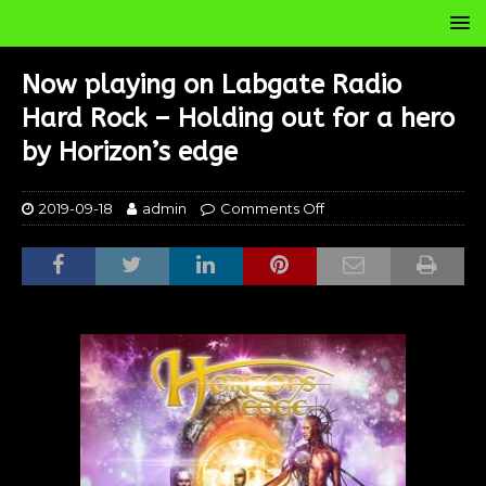
Now playing on Labgate Radio
Hard Rock – Holding out for a hero
by Horizon’s edge
2019-09-18
admin
Comments Off