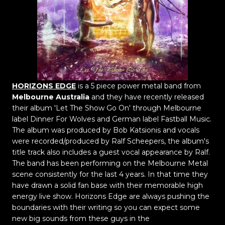
HORIZONS EDGE
is a 5 piece power metal band from
Melbourne Australia
and they have recently released
their album 'Let The Show Go On' through Melbourne
label Dinner For Wolves and German label Fastball Music.
The album was produced by Bob Katsionis and vocals
were recorded/produced by Ralf Scheepers, the album's
title track also includes a guest vocal appearance by Ralf.
The band has been performing on the Melbourne Metal
scene consistently for the last 4 years. In that time they
have drawn a solid fan base with their memorable high
energy live show. Horizons Edge are always pushing the
boundaries with their writing so you can expect some
new big sounds from these guys in the