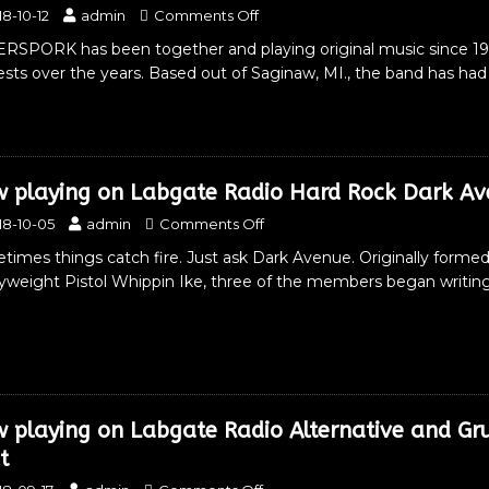
18-10-12
admin
Comments Off
ERSPORK has been together and playing original music since 
sts over the years. Based out of Saginaw, MI., the band has ha
 playing on Labgate Radio Hard Rock Dark Av
18-10-05
admin
Comments Off
imes things catch fire. Just ask Dark Avenue. Originally formed 
yweight Pistol Whippin Ike, three of the members began writing 
 playing on Labgate Radio Alternative and Gr
t