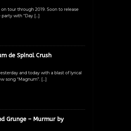
 on tour through 2019. Soon to release
e party with “Day
[…]
m de Spinal Crush
terday and today with a blast of lyrical
ir new song “Magnum”.
[…]
and Grunge – Murmur by