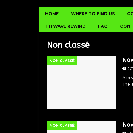
HOME
WHERE TO FIND US
C
HITWAVE REWIND
FAQ
CONT
Non classé
Now
NON CLASSÉ
20
A new
The a
Now
NON CLASSÉ