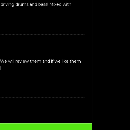
 driving drums and bass! Mixed with
We will review them and if we like them
]