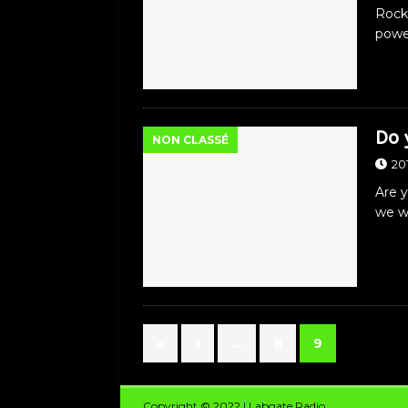
Rock
powe
Do 
NON CLASSÉ
20
Are 
we wi
«
1
…
8
9
Copyright © 2022 | Labgate Radio