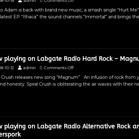
18-10-14
admin
Comments Off
to Adam is back with brand new music, a smash single “Hurt Me”
 latest EP “Ithaca” the sound channels “Immortal” and brings th
 playing on Labgate Radio Hard Rock – Magnu
18-10-12
admin
Comments Off
l Crush releases new song “Magnum” An infusion of rock from yes
and honesty. Spiral Crush is obliterating the air waves with the
 playing on Labgate Radio Alternative Rock 
verspork