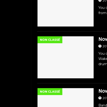
20
You c
from
Now
NON CLASSÉ
20
You c
Wake
dru
Now
NON CLASSÉ
20
Band: