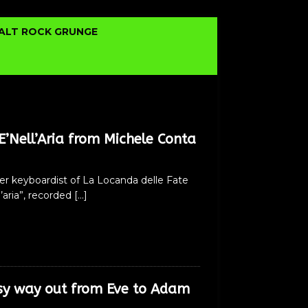
ALT ROCK GRUNGE
’Nell’Aria from Michele Conta
er keyboardist of La Locanda delle Fate
l’aria”, recorded
[…]
sy way out from Eve to Adam