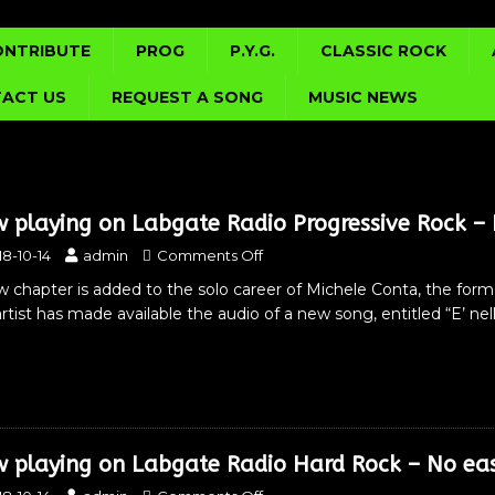
ONTRIBUTE
PROG
P.Y.G.
CLASSIC ROCK
ACT US
REQUEST A SONG
MUSIC NEWS
 playing on Labgate Radio Progressive Rock – E
18-10-14
admin
Comments Off
 chapter is added to the solo career of Michele Conta, the form
rtist has made available the audio of a new song, entitled “E’ nel
 playing on Labgate Radio Hard Rock – No ea