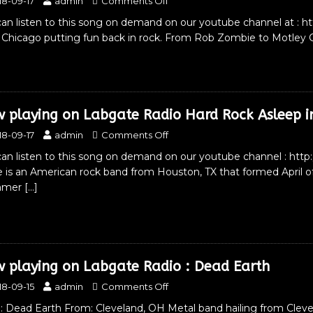
18-09-17
admin
Comments Off
an listen to this song on demand on our youtube channel at : h
 Chicago putting fun back in rock. From Rob Zombie to Motley C
 playing on Labgate Radio Hard Rock Asleep i
18-09-17
admin
Comments Off
an listen to this song on demand on our youtube channel : http
 is an American rock band from Houston, TX that formed April
mmer
[…]
 playing on Labgate Radio : Dead Earth
18-09-15
admin
Comments Off
 Dead Earth From: Cleveland, OH Metal band hailing from Clevela