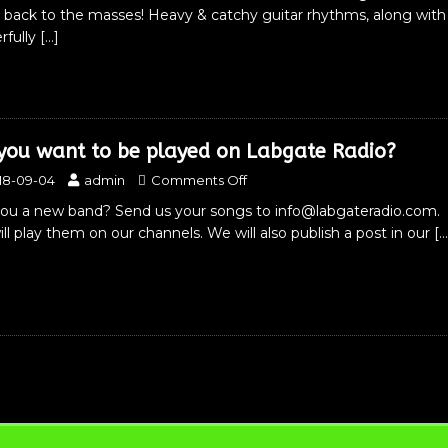
 back to the masses! Heavy & catchy guitar rhythms, along with
rfully
[…]
you want to be played on Labgate Radio?
18-09-04
admin
Comments Off
you a new band? Send us your songs to info@labgateradio.com. 
ll play them on our channels. We will also publish a post in our
[…