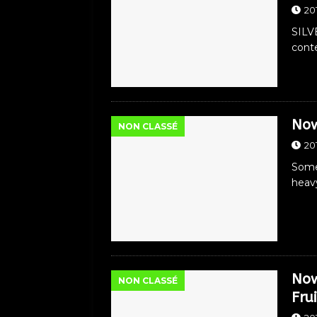
20
SILV
conte
Now
NON CLASSÉ
20
Somet
heav
Now
NON CLASSÉ
Frui