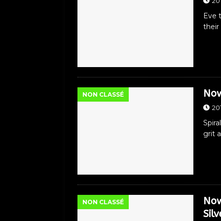
20
Eve 
their
Now
NON CLASSÉ
20
Spira
grit 
Now
NON CLASSÉ
Sil