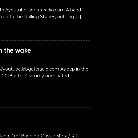
ttp://youtube.labgateradio.com A band
rue to the Rolling Stones, nothing
[…]
n the wake
://youtube.labgateradio.com Asleep in the
 of 2018 after Grammy nominated
nd, OH! Bringing Classic Metal/ Riff