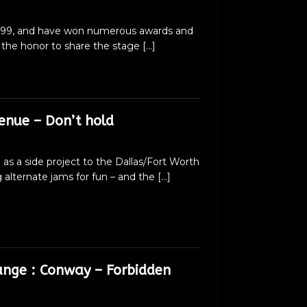
1999, and have won numerous awards and
d the honor to share the stage
[…]
enue – Don’t hold
as a side project to the Dallas/Fort Worth
alternate jams for fun – and the
[…]
unge : Conway – Forbidden