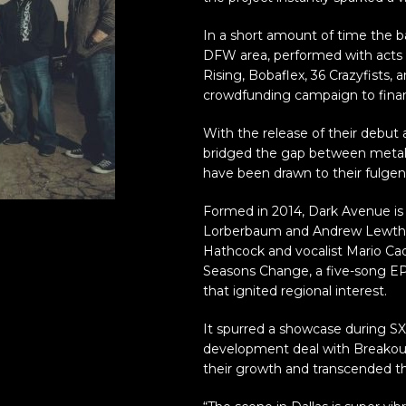
In a short amount of time the b
DFW area, performed with acts 
Rising, Bobaflex, 36 Crazyfists,
crowdfunding campaign to financ
With the release of their debut
bridged the gap between metal
have been drawn to their fulgen
Formed in 2014, Dark Avenue is 
Lorberbaum and Andrew Lewthwa
Hathcock and vocalist Mario Cad
Seasons Change, a five-song EP 
that ignited regional interest.
It spurred a showcase during 
development deal with Breakou
their growth and transcended t