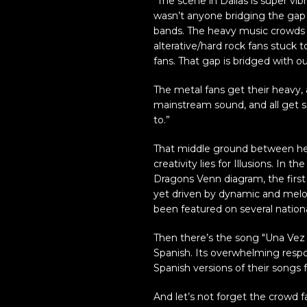
“The scene in Dallas is super vi
wasn’t anyone bridging the gap
bands. The heavy music crowds s
alterative/hard rock fans stuck t
fans. That gap is bridged with o
The metal fans get their heavy, 
mainstream sound, and all get s
to.”
That middle ground between hea
creativity lies for Illusions. In 
Dragons Venn diagram, the first 
yet driven by dynamic and melod
been featured on several nation
Then there’s the song "Una Vez M
Spanish. Its overwhelming resp
Spanish versions of their songs f
And let’s not forget the crowd 