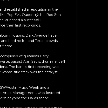
and established a reputation in the
like Pop Evil, Queensrÿche, Red Sun
 and launched a successful
e their first recordings.
 album Illusions, Dark Avenue have
 and hard rock – and Texan crowds
t flame.
comprised of guitarists Barry
ite, bassist Alan Sauls, drummer Jeff
ena. The band’s first recording was
whose title track was the catalyst
SXSW/Austin Music Week and a
t Artist Management, who fostered
hem beyond the Dallas scene.