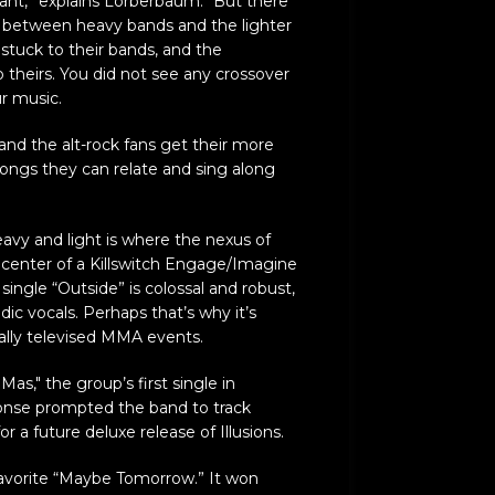
brant,” explains Lorberbaum. “But there
 between heavy bands and the lighter
tuck to their bands, and the
o theirs. You did not see any crossover
ur music.
and the alt-rock fans get their more
ongs they can relate and sing along
vy and light is where the nexus of
the center of a Killswitch Engage/Imagine
single “Outside” is colossal and robust,
ic vocals. Perhaps that’s why it’s
ally televised MMA events.
as," the group’s first single in
onse prompted the band to track
or a future deluxe release of Illusions.
favorite “Maybe Tomorrow.” It won