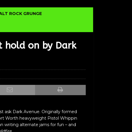
ALT ROCK GRUNGE
t hold on by Dark
st ask Dark Avenue. Originally formed
/Fort Worth heavyweight Pistol Whippin
 writing alternate jams for fun – and
ldfire.