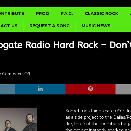
ONTRIBUTE
PROG
P.Y.G.
CLASSIC ROCK
ACT US
REQUEST A SONG
MUSIC NEWS
gate Radio Hard Rock – Don’
Comments Off
Sometimes things catch fire. Ju
as a side project to the Dallas
Ike, three of the members began
the project instantly sparked a wi