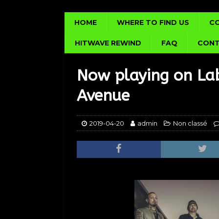
HOME
WHERE TO FIND US
C
HITWAVE REWIND
FAQ
CONT
Now playing on Lab
Avenue
2019-04-20
admin
Non classé