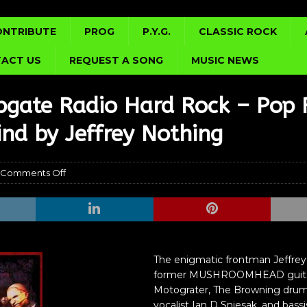
ONTRIBUTE
PROG
P.Y.G.
CLASSIC ROCK
ACT US
REQUEST A SONG
MUSIC NEWS
bgate Radio Hard Rock – Pop 
ind by Jeffrey Nothing
Comments Off
The enigmatic frontman Jeffrey
former MUSHROOMHEAD guitari
Motograter, The Browning drum
vocalist Ian D Sniesak, and bass