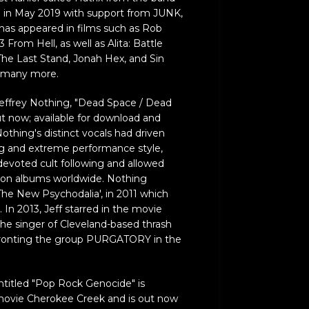
ad in May 2019 with support from JUNK,
o has appeared in films such as Rob
From Hell, as well as Alita: Battle
The Last Stand, Jonah Hex, and Sin
g many more.
effrey Nothing, "Dead Space / Dead
out now; available for download and
Nothing's distinct vocals had driven
and extreme performance style,
voted cult following and allowed
lion albums worldwide. Nothing
The New Psychodalia', in 2011 which
. In 2013, Jeff starred in the movie
 the singer of Cleveland-based thrash
 fronting the group PURGATORY in the
titled "Pop Rock Genocide" is
movie Cherokee Creek and is out now