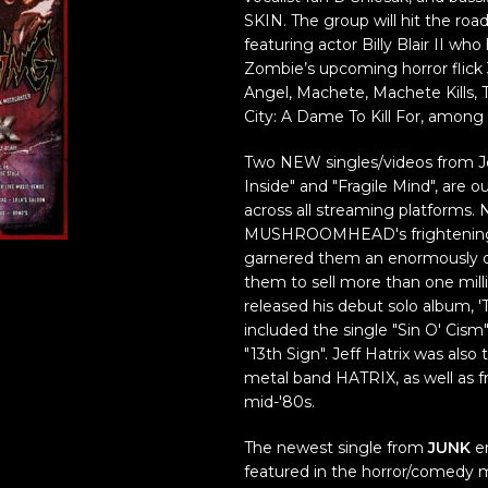
SKIN. The group will hit the ro
featuring actor Billy Blair II wh
Zombie’s upcoming horror flick 3 
Angel, Machete, Machete Kills, 
City: A Dame To Kill For, amon
Two NEW singles/videos from J
Inside" and "Fragile Mind", are 
across all streaming platforms. 
MUSHROOMHEAD's frightening 
garnered them an enormously de
them to sell more than one mil
released his debut solo album, '
included the single "Sin O' Cism"
"13th Sign". Jeff Hatrix was also
metal band HATRIX, as well as
mid-'80s.
The newest single from
JUNK
en
featured in the horror/comedy 