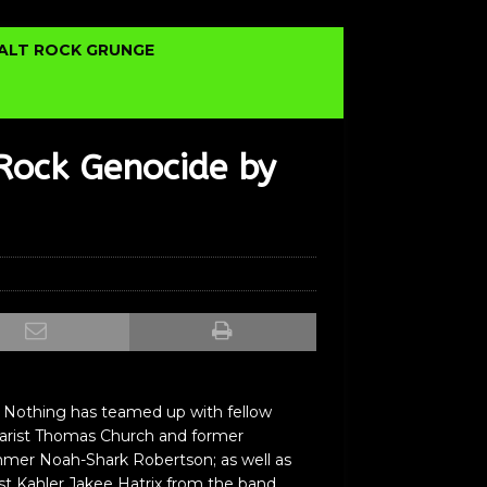
ALT ROCK GRUNGE
Rock Genocide by
 Nothing has teamed up with fellow
st Thomas Church and former
mer Noah-Shark Robertson; as well as
ist Kahler Jakee Hatrix from the band