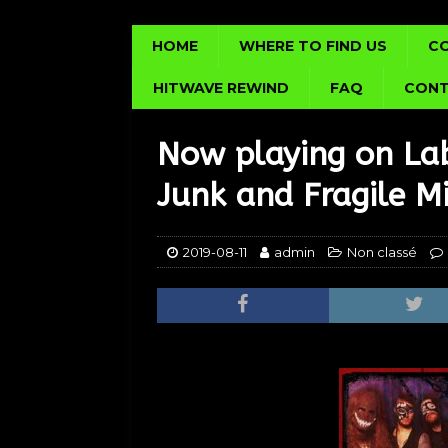
HOME
WHERE TO FIND US
C
HITWAVE REWIND
FAQ
CONT
Now playing on La
Junk and Fragile M
2019-08-11
admin
Non classé