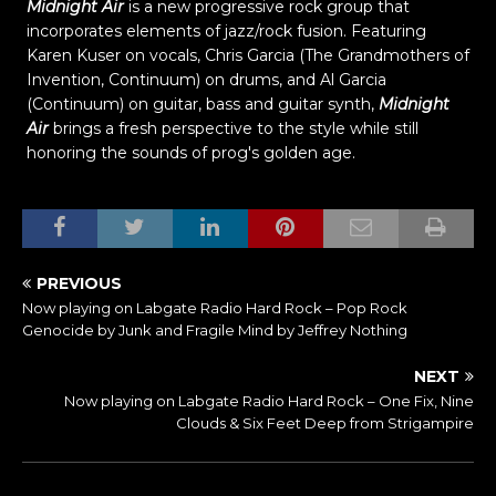
Midnight Air
is a new progressive rock group that
incorporates elements of jazz/rock fusion. Featuring
Karen Kuser on vocals, Chris Garcia (The Grandmothers of
Invention, Continuum) on drums, and Al Garcia
(Continuum) on guitar, bass and guitar synth,
Midnight
Air
brings a fresh perspective to the style while still
honoring the sounds of prog's golden age.
PREVIOUS
Now playing on Labgate Radio Hard Rock – Pop Rock
Genocide by Junk and Fragile Mind by Jeffrey Nothing
NEXT
Now playing on Labgate Radio Hard Rock – One Fix, Nine
Clouds & Six Feet Deep from Strigampire