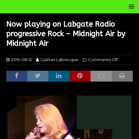
Now playing on Labgate Radio
progressive Rock – Midnight Air by
Midnight Air
2019-08-12
Gaétan Labrecque
Comments Off