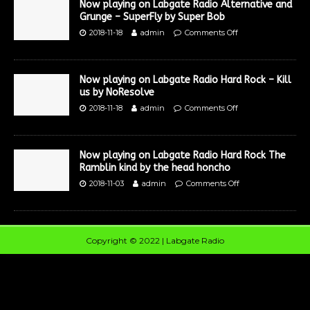
Now playing on Labgate Radio Alternative and
Grunge – SuperFly by Super Bob
2018-11-18
admin
Comments Off
Now playing on Labgate Radio Hard Rock – Kill
us by NoResolve
2018-11-18
admin
Comments Off
Now playing on Labgate Radio Hard Rock The
Ramblin kind by the head honcho
2018-11-03
admin
Comments Off
Copyright © 2022 | Labgate Radio