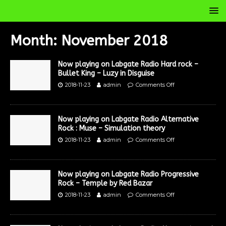
Month:
November 2018
Now playing on Labgate Radio Hard rock –
Bullet King – Luzy in Disguise
2018-11-23
admin
Comments Off
Now playing on Labgate Radio Alternative
Rock : Muse – Simulation theory
2018-11-23
admin
Comments Off
Now playing on Labgate Radio Progressive
Rock – Temple by Red Bazar
2018-11-23
admin
Comments Off